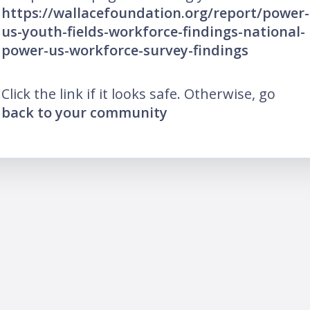
https://wallacefoundation.org/report/power-
us-youth-fields-workforce-findings-national-
power-us-workforce-survey-findings
Click the link if it looks safe. Otherwise, go
back to your community