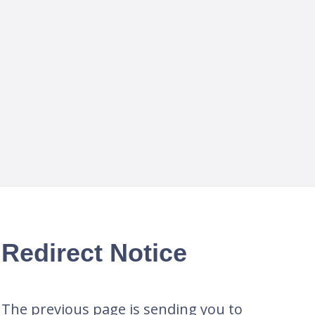
Redirect Notice
The previous page is sending you to